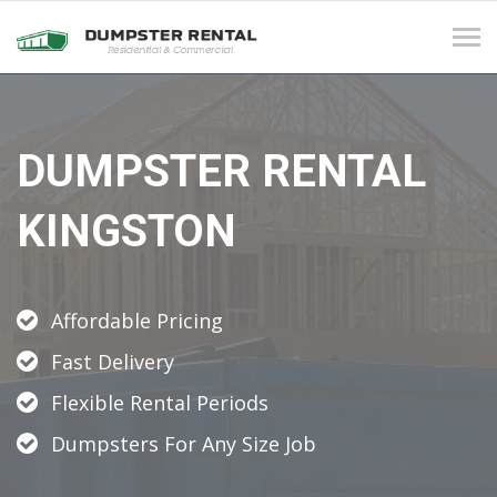
Tog
navi
DUMPSTER RENTAL
KINGSTON
Affordable Pricing
Fast Delivery
Flexible Rental Periods
Dumpsters For Any Size Job