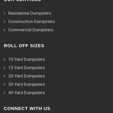
Residential Dumpsters
Construction Dumpsters
Commercial Dumpsters
ROLL OFF SIZES
10 Yard Dumpsters
15 Yard Dumpsters
20 Yard Dumpsters
30 Yard Dumpsters
40 Yard Dumpsters
CONNECT WITH US