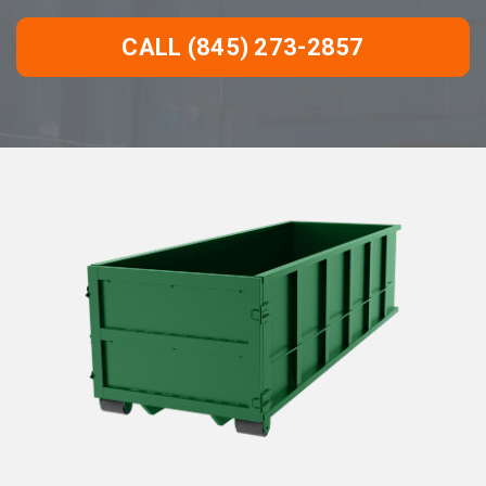
CALL (845) 273-2857