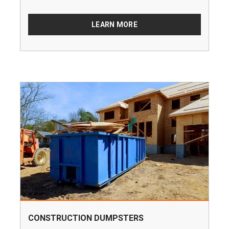
LEARN MORE
CONSTRUCTION DUMPSTERS