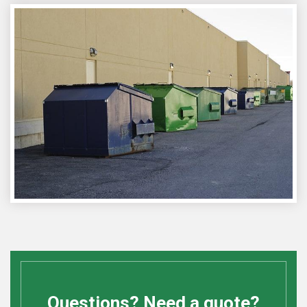
Questions? Need a quote?