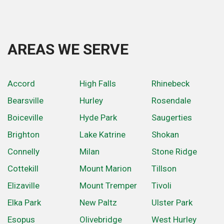
AREAS WE SERVE
Accord
High Falls
Rhinebeck
Bearsville
Hurley
Rosendale
Boiceville
Hyde Park
Saugerties
Brighton
Lake Katrine
Shokan
Connelly
Milan
Stone Ridge
Cottekill
Mount Marion
Tillson
Elizaville
Mount Tremper
Tivoli
Elka Park
New Paltz
Ulster Park
Esopus
Olivebridge
West Hurley