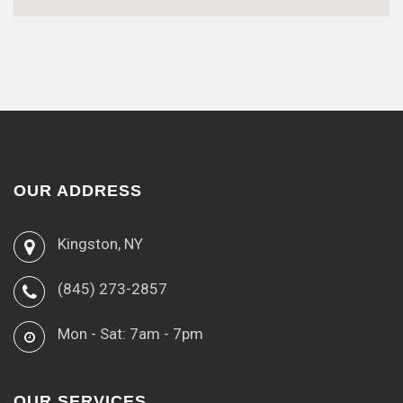
OUR ADDRESS
Kingston, NY
(845) 273-2857
Mon - Sat: 7am - 7pm
OUR SERVICES