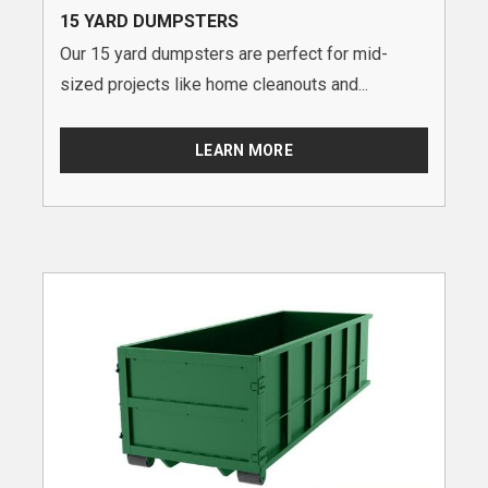
15 YARD DUMPSTERS
Our 15 yard dumpsters are perfect for mid-
sized projects like home cleanouts and...
LEARN MORE