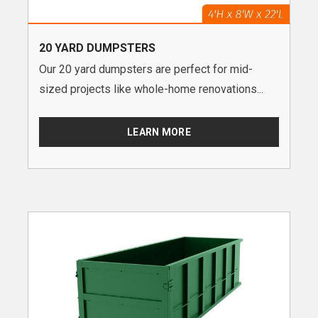
20 YARD DUMPSTERS
Our 20 yard dumpsters are perfect for mid-
sized projects like whole-home renovations...
LEARN MORE