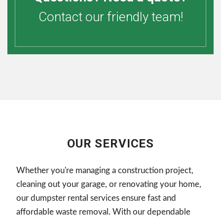
Contact our friendly team!
OUR SERVICES
Whether you're managing a construction project,
cleaning out your garage, or renovating your home,
our dumpster rental services ensure fast and
affordable waste removal. With our dependable