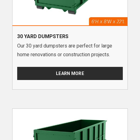
30 YARD DUMPSTERS
Our 30 yard dumpsters are perfect for large
home renovations or construction projects.
LEARN MORE