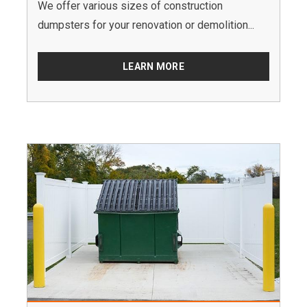
We offer various sizes of construction
dumpsters for your renovation or demolition...
LEARN MORE