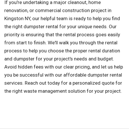
If you're undertaking a major cleanout, home
renovation, or commercial construction project in
Kingston NY, our helpful team is ready to help you find
the right dumpster rental for your unique needs. Our
priority is ensuring that the rental process goes easily
from start to finish. We'll walk you through the rental
process to help you choose the proper rental duration
and dumpster for your project's needs and budget.
Avoid hidden fees with our clear pricing, and let us help
you be successful with our affordable dumpster rental
services. Reach out today for a personalized quote for
the right waste management solution for your project.