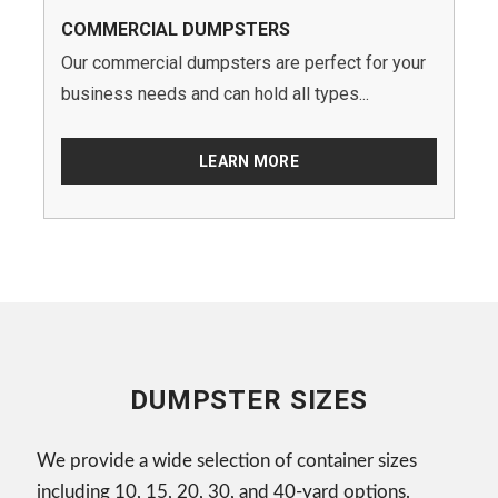
COMMERCIAL DUMPSTERS
Our commercial dumpsters are perfect for your
business needs and can hold all types...
LEARN MORE
DUMPSTER SIZES
We provide a wide selection of container sizes
including 10, 15, 20, 30, and 40-yard options.