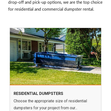
drop-off and pick-up options, we are the top choice
for residential and commercial dumpster rental.
RESIDENTIAL DUMPSTERS
Choose the appropriate size of residential
dumpsters for your project from our...