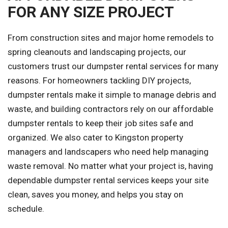
FOR ANY SIZE PROJECT
From construction sites and major home remodels to
spring cleanouts and landscaping projects, our
customers trust our dumpster rental services for many
reasons. For homeowners tackling DIY projects,
dumpster rentals make it simple to manage debris and
waste, and building contractors rely on our affordable
dumpster rentals to keep their job sites safe and
organized. We also cater to Kingston property
managers and landscapers who need help managing
waste removal. No matter what your project is, having
dependable dumpster rental services keeps your site
clean, saves you money, and helps you stay on
schedule.