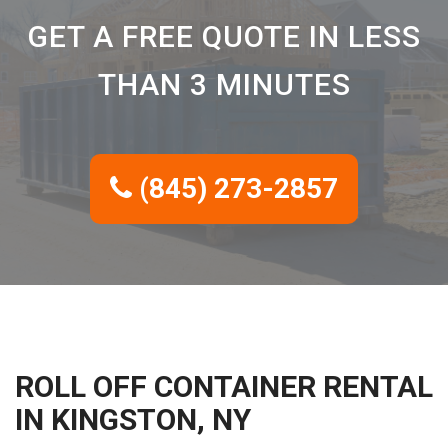
GET A FREE QUOTE IN LESS
THAN 3 MINUTES
(845) 273-2857
ROLL OFF CONTAINER RENTAL
IN KINGSTON, NY