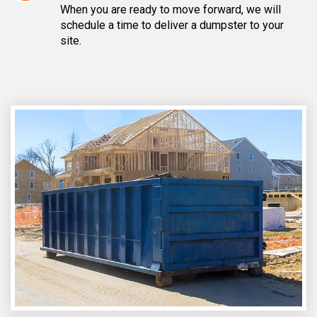
When you are ready to move forward, we will
schedule a time to deliver a dumpster to your
site.