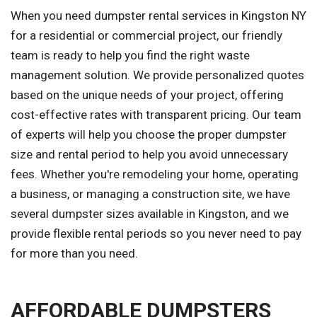
When you need dumpster rental services in Kingston NY
for a residential or commercial project, our friendly
team is ready to help you find the right waste
management solution. We provide personalized quotes
based on the unique needs of your project, offering
cost-effective rates with transparent pricing. Our team
of experts will help you choose the proper dumpster
size and rental period to help you avoid unnecessary
fees. Whether you're remodeling your home, operating
a business, or managing a construction site, we have
several dumpster sizes available in Kingston, and we
provide flexible rental periods so you never need to pay
for more than you need.
AFFORDABLE DUMPSTERS