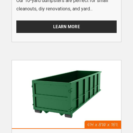
Our 10-yard dumpsters are perfect for small
cleanouts, diy renovations, and yard...
LEARN MORE