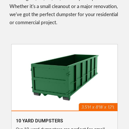
Whether it's a small cleanout or a major renovation,
we've got the perfect dumpster for your residential
or commercial project.
10 YARD DUMPSTERS