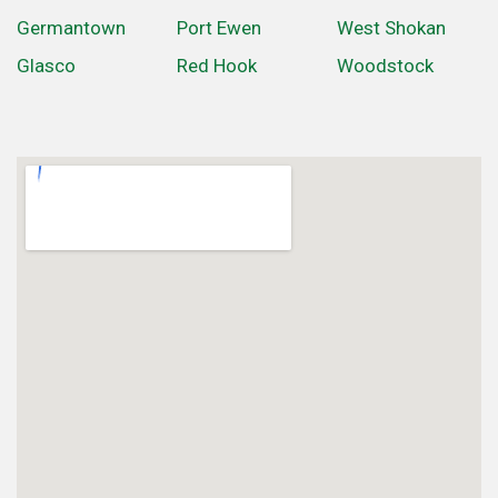
Germantown
Port Ewen
West Shokan
Glasco
Red Hook
Woodstock