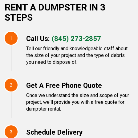
RENT A DUMPSTER IN 3
STEPS
Call Us:
(845) 273-2857
1
Tell our friendly and knowledgeable staff about
the size of your project and the type of debris
you need to dispose of.
Get A Free Phone Quote
2
Once we understand the size and scope of your
project, we'll provide you with a free quote for
dumpster rental.
Schedule Delivery
3