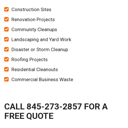
Construction Sites
Renovation Projects
Community Cleanups
Landscaping and Yard Work
Disaster or Storm Cleanup
Roofing Projects
Residential Cleanouts
Commercial Business Waste
CALL 845-273-2857 FOR A
FREE QUOTE