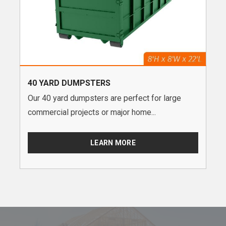
40 YARD DUMPSTERS
Our 40 yard dumpsters are perfect for large
commercial projects or major home...
LEARN MORE