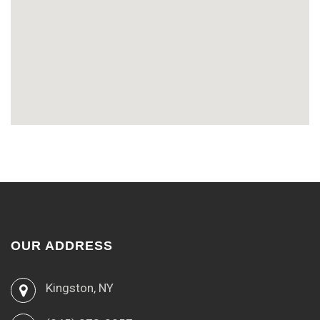
OUR ADDRESS
Kingston, NY