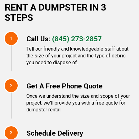
RENT A DUMPSTER IN 3
STEPS
Call Us:
(845) 273-2857
1
Tell our friendly and knowledgeable staff about
the size of your project and the type of debris
you need to dispose of.
Get A Free Phone Quote
2
Once we understand the size and scope of your
project, we'll provide you with a free quote for
dumpster rental.
Schedule Delivery
3