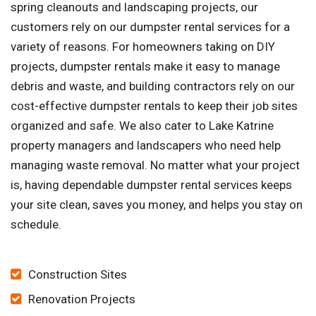
spring cleanouts and landscaping projects, our
customers rely on our dumpster rental services for a
variety of reasons. For homeowners taking on DIY
projects, dumpster rentals make it easy to manage
debris and waste, and building contractors rely on our
cost-effective dumpster rentals to keep their job sites
organized and safe. We also cater to Lake Katrine
property managers and landscapers who need help
managing waste removal. No matter what your project
is, having dependable dumpster rental services keeps
your site clean, saves you money, and helps you stay on
schedule.
Construction Sites
Renovation Projects