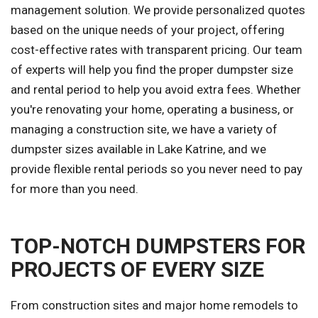
management solution. We provide personalized quotes
based on the unique needs of your project, offering
cost-effective rates with transparent pricing. Our team
of experts will help you find the proper dumpster size
and rental period to help you avoid extra fees. Whether
you're renovating your home, operating a business, or
managing a construction site, we have a variety of
dumpster sizes available in Lake Katrine, and we
provide flexible rental periods so you never need to pay
for more than you need.
TOP-NOTCH DUMPSTERS FOR
PROJECTS OF EVERY SIZE
From construction sites and major home remodels to