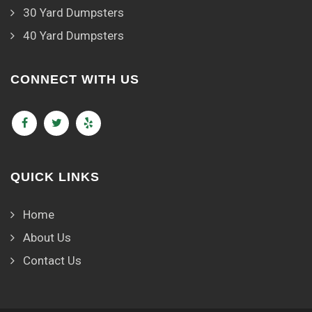
30 Yard Dumpsters
40 Yard Dumpsters
CONNECT WITH US
QUICK LINKS
Home
About Us
Contact Us