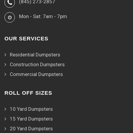
(845) 273-2857
Mon - Sat: 7am - 7pm
OUR SERVICES
Residential Dumpsters
Construction Dumpsters
Commercial Dumpsters
ROLL OFF SIZES
10 Yard Dumpsters
15 Yard Dumpsters
20 Yard Dumpsters