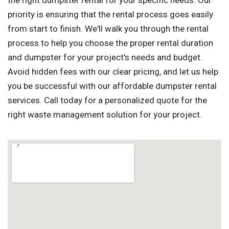
the right dumpster rental for your specific needs. Our
priority is ensuring that the rental process goes easily
from start to finish. We'll walk you through the rental
process to help you choose the proper rental duration
and dumpster for your project's needs and budget.
Avoid hidden fees with our clear pricing, and let us help
you be successful with our affordable dumpster rental
services. Call today for a personalized quote for the
right waste management solution for your project.