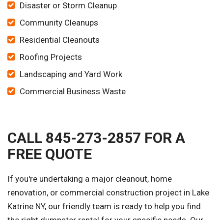
Disaster or Storm Cleanup
Community Cleanups
Residential Cleanouts
Roofing Projects
Landscaping and Yard Work
Commercial Business Waste
CALL 845-273-2857 FOR A
FREE QUOTE
If you're undertaking a major cleanout, home
renovation, or commercial construction project in Lake
Katrine NY, our friendly team is ready to help you find