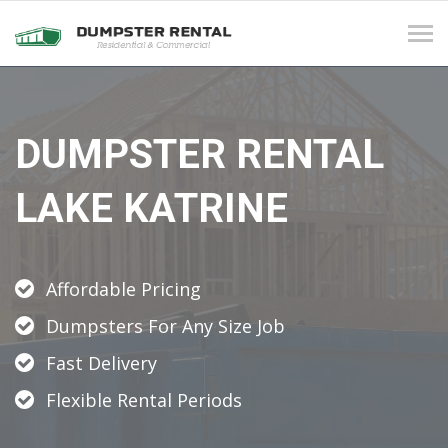
Tog
navi
DUMPSTER RENTAL
LAKE KATRINE
Affordable Pricing
Dumpsters For Any Size Job
Fast Delivery
Flexible Rental Periods