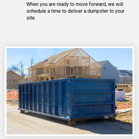
When you are ready to move forward, we will
schedule a time to deliver a dumpster to your
site.