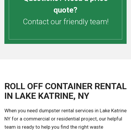
quote?
Contact our friendly team!
ROLL OFF CONTAINER RENTAL
IN LAKE KATRINE, NY
When you need dumpster rental services in Lake Katrine
NY for a commercial or residential project, our helpful
team is ready to help you find the right waste