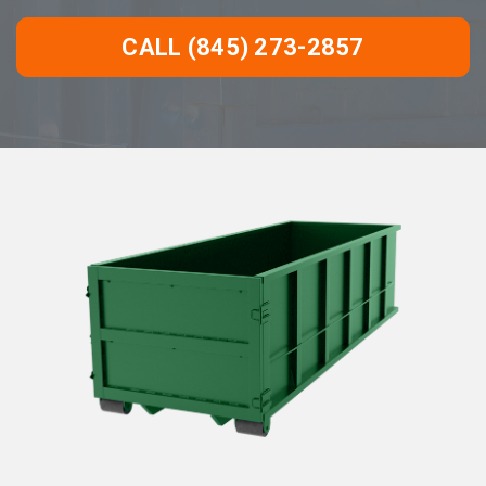
CALL (845) 273-2857