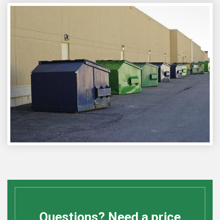
Questions? Need a price